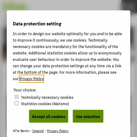
Gründung & Innovation
ENTREPRENEURSHIP
Data protection setting
Menu
In order to design our website optimally for you and to be able
COMMUNITY & PARTNER
THEMEN
to improve it continuously, we use cookies. Technically
AKTUELLES
necessary cookies are mandatory for the functionality of the
website. Additional statistics cookies allow us to anonymously
EVENTS & WORKSHOPS
evaluate user behaviour in order to improve the website. You
can change your data protection settings at any time via a link
STIPENDIEN & UNTERSTÜTZUNG
Startups & Netzwerk
at the bottom of the page. For more information, please see
COMMUNITY & PARTNER
our
Privacy Policy
.
Community Angebote
ENTREPRENEURSHIP & LEHRE
Your choice:
Technically necessary cookies
UNSERE PROJEKTE
Statistics cookies (Matomo)
Accept all cookies
Use selection
ABOUT HTW BERLIN
POPULAR PAGES
HTW Berlin -
Imprint
-
Privacy Policy