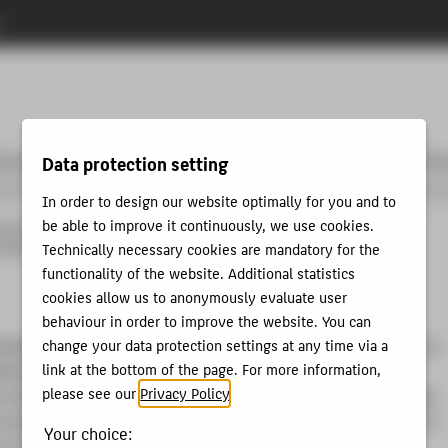
n
tzung
Community & Partner
Entrepreneurship & Lehre
Unse
Data protection setting
In order to design our website optimally for you and to
be able to improve it continuously, we use cookies.
neurship
Community & Partner
Unsere Teams
Technically necessary cookies are mandatory for the
Startup Alumni
Qria
functionality of the website. Additional statistics
cookies allow us to anonymously evaluate user
behaviour in order to improve the website. You can
change your data protection settings at any time via a
nising the e-commerce sector by tackling the twin challenges of
link at the bottom of the page. For more information,
iciencies and high customer dissatisfaction. By leveraging AI
please see our
Privacy Policy
.
 a disruptive operational model, we aim to considerably reduce
 and enhance customer satisfaction. This approach is rooted in
Your choice:
 in the online pet industry in Norway, where we employed