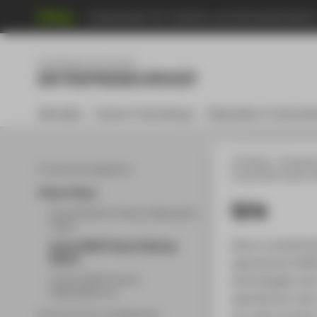
Hochschule für Technik und Wirtschaft Berli
Menu
Gründung & Innovation
ENTREPRENEURSHIP
Aktuelles
Events & Workshops
Stipendien & Unterstü
HTW Berlin
Entrepre
Community Angebote
Unsere EXIST Teams & 
Unsere Teams
Qria
Unsere Berliner Startup Stipendium
Teams
Qria is revolutio
Unsere EXIST Teams & Startup
Alumni
operational ineff
Unsere EXIST Women
technologies and
Stipendiatinnen
operational costs
our past success
Partner*innen und Netzwerk