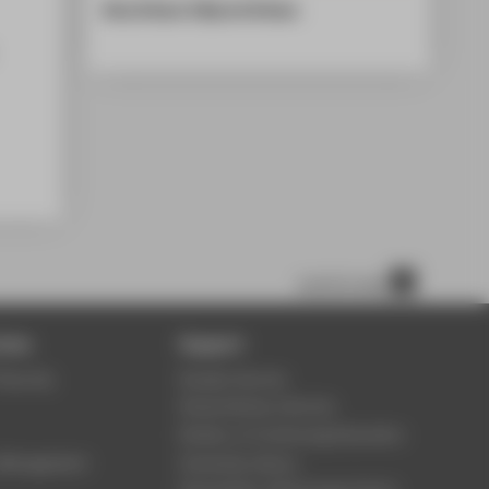
Alisa Eriksen & Øyvind Eriksen
scroll to top
ices
Support
Security
Student Service
Study Advisory Service
Division of Continuing Education
s Management
University Library