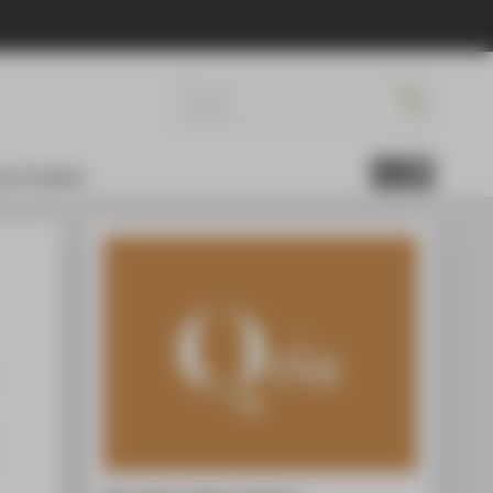
re Projekte