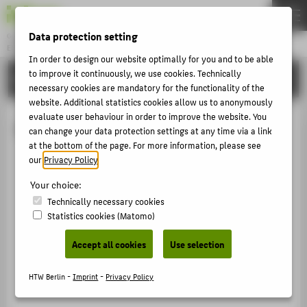
Data protection setting
Gründung & Innovation
ENTREPRENEURSHIP
Menu
In order to design our website optimally for you and to be able
to improve it continuously, we use cookies. Technically
UNSERE PROJEKTE
THEMEN
necessary cookies are mandatory for the functionality of the
website. Additional statistics cookies allow us to anonymously
AKTUELLES
evaluate user behaviour in order to improve the website. You
Coworking Space
EVENTS & WORKSHOPS
can change your data protection settings at any time via a link
at the bottom of the page. For more information, please see
STIPENDIEN & UNTERSTÜTZUNG
our
Privacy Policy
.
COMMUNITY & PARTNER
Your choice:
ENTREPRENEURSHIP & LEHRE
Technically necessary cookies
Statistics cookies (Matomo)
UNSERE PROJEKTE
Accept all cookies
Use selection
ABOUT HTW BERLIN
HTW Berlin -
Imprint
-
Privacy Policy
POPULAR PAGES