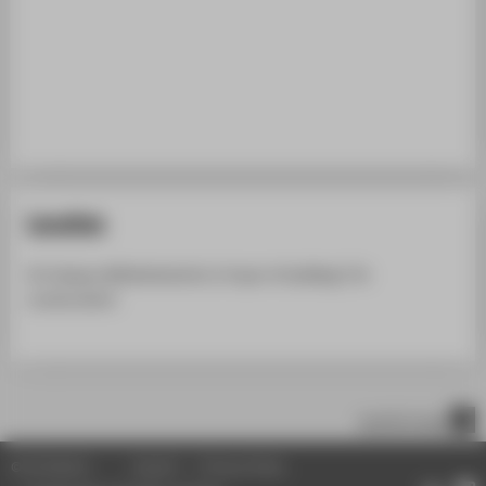
DIGITAL SERVICES
SUPPORT
Location
On Campus Wilhelminenhof, in foyer of building C (in
construction)
scroll to top
© HTW Berlin
Imprint
Privacy Policy